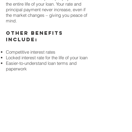
the entire life of your loan. Your rate and
principal payment never increase, even if
the market changes – giving you peace of
mind.
Other benefits
include:
Competitive interest rates
Locked interest rate for the life of your loan
Easier-to-understand loan terms and
paperwork
MORTGAGE
CALCULATO
R
Our easy-to-use calculator
puts you in charge of
estimating your mortgage