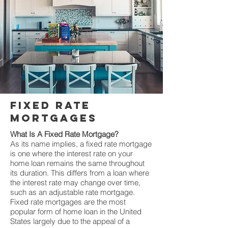
fixed rate
mortgages
What Is A Fixed Rate Mortgage?
As its name implies, a fixed rate mortgage
is one where the interest rate on your
home loan remains the same throughout
its duration. This differs from a loan where
the interest rate may change over time,
such as an adjustable rate mortgage.
Fixed rate mortgages are the most
popular form of home loan in the United
States largely due to the appeal of a