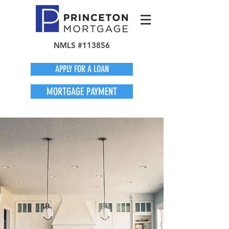
NMLS #113856
APPLY FOR A LOAN
MORTGAGE PAYMENT