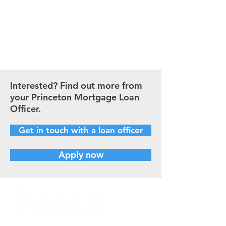
payment.
CALCULATE NOW
Interested? Find out more from
your Princeton Mortgage Loan
Officer.
Get in touch with a loan officer
Apply now