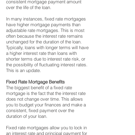
consistent mortgage payment amount
over the life of the loan.
In many instances, fixed rate mortgages
have higher mortgage payments than
adjustable rate mortgages. This is most
often because the interest rate remains
unchanged for the duration of the loan.
Typically, loans with longer terms will have
a higher interest rate than loans with
shorter terms due to interest rate risk, or
the possibility of fluctuating interest rates.
This is an update.
Fixed Rate Mortgage Benefits
The biggest benefit of a fixed rate
mortgage is the fact that the interest rate
does not change over time. This allows
you to budget your finances and make a
consistent, fixed payment over the
duration of your loan.
Fixed rate mortgages allow you to lock in
an interest rate and principal payment for