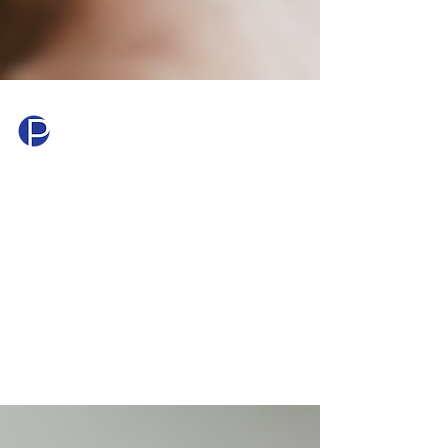
Princeton Mortgage
Jul 28
3 min read
What Is PMI and How Do
You Get Rid of It?
PMI is an extra cost many homebuyers don't
expect — but it doesn't last forever. Learn
what private mortgage insurance is, how
much it costs, and exactly how to get rid of it.