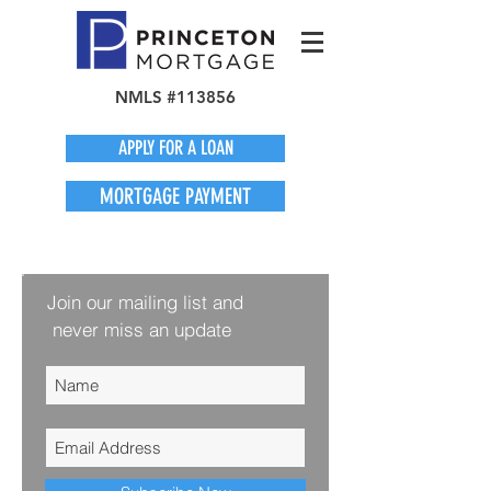
NMLS #113856
APPLY FOR A LOAN
MORTGAGE PAYMENT
Join our mailing list and
never miss an update