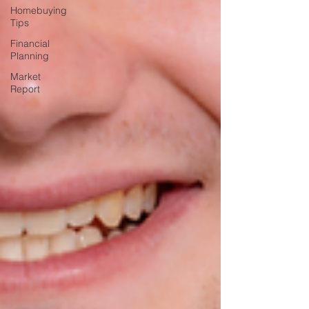
Homebuying
Tips
Financial
Planning
Market
Report