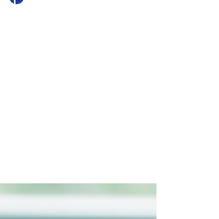
Princeton Mortgage
Jul 28
2 min read
Success Stories: How a
Strong Pre-Approval
Helped One Growing
Family Win Their Next
Home
Learn how Travis Yates helped a growing
family navigate multiple investment
properties, a job change, and a competitive
market with a strong pre-approval strategy.