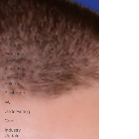
Teti
Millennials
CFPB
Government
Princeton
Mortgage
First-Time
Homebuyer
Blockchain
Housing
Reform
Pittsburgh
VA
Underwriting
Credit
Industry
Update