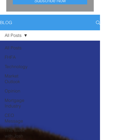
Subscribe Now
BLOG
All Posts
All Posts
FHFA
Technology
Market
Outlook
Opinion
Mortgage
Industry
CEO
Message
This Week
with Josh