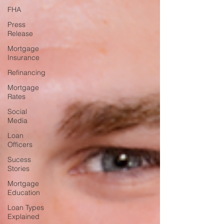
FHA
Press
Release
Mortgage
Insurance
Refinancing
Mortgage
Rates
Social
Media
Loan
Officers
Sucess
Stories
Mortgage
Education
Loan Types
Explained