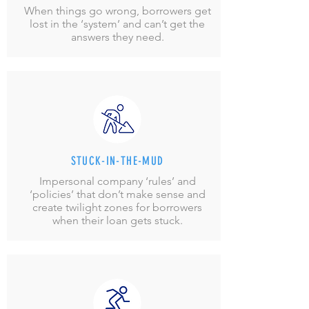
When things go wrong, borrowers get
lost in the ‘system’ and can’t get the
answers they need.
STUCK-IN-THE-MUD
Impersonal company ‘rules’ and
‘policies’ that don’t make sense and
create twilight zones for borrowers
when their loan gets stuck.