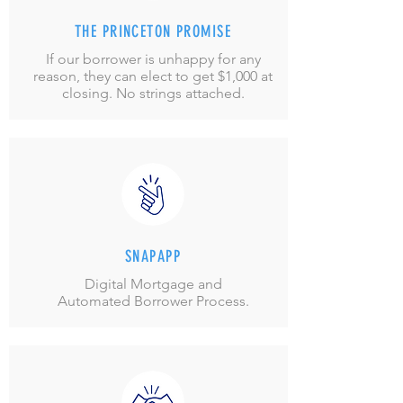
THE PRINCETON PROMISE
If our borrower is unhappy for any
reason, they can elect to get $1,000 at
closing. No strings attached.
SNAPAPP
Digital Mortgage and
Automated Borrower Process.