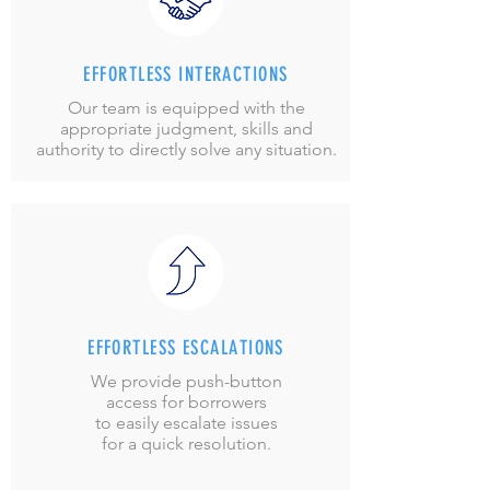
EFFORTLESS INTERACTIONS
Our team is equipped with the
appropriate judgment, skills and
authority to directly solve any situation.
EFFORTLESS ESCALATIONS
We provide push-button
access
for borrowers
to easily escalate issues
for a quick resolution.