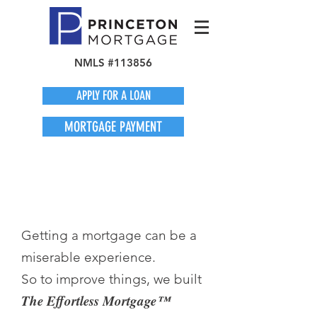
NMLS #113856
APPLY FOR A LOAN
MORTGAGE PAYMENT
Getting a mortgage can be a
miserable experience.
So to improve things, we built
The Effortless Mortgage™