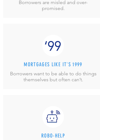
Borrowers are misled and over-
promised.
MORTGAGES LIKE IT'S 1999
Borrowers want to be able to do things
themselves but often can’t.
ROBO-HELP