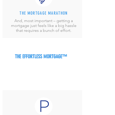
THE MORTGAGE MARATHON
And, most important – getting a
mortgage just feels like a big hassle
that requires a bunch of effort.
THE EFFORTLESS MORTGAGE™