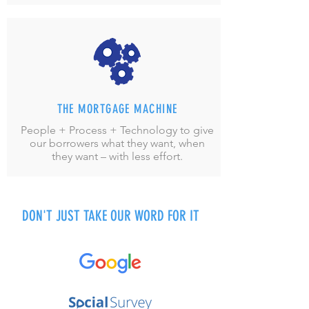
THE MORTGAGE MACHINE
People + Process + Technology to give
our borrowers what they want, when
they want – with less effort.
DON'T JUST TAKE OUR WORD FOR IT