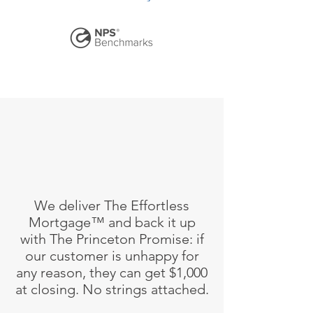
We deliver The Effortless
Mortgage™ and back it up
with The Princeton Promise: if
our customer is unhappy for
any reason, they can get $1,000
at closing. No strings attached.