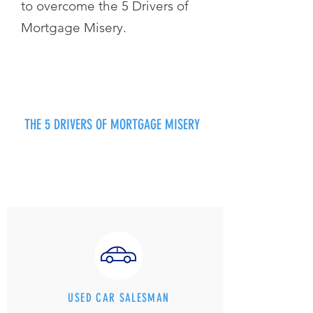
to overcome the 5 Drivers of
Mortgage Misery.
THE 5 DRIVERS OF MORTGAGE MISERY
USED CAR SALESMAN