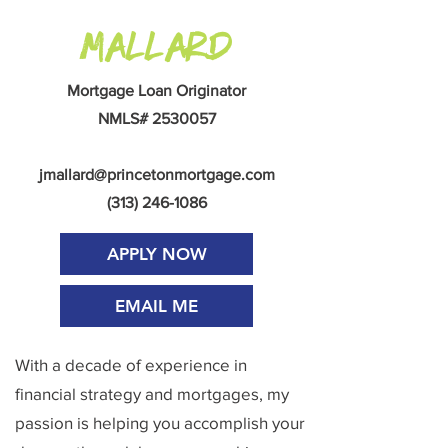
Mallard
Mortgage Loan Originator
NMLS#
2530057
jmallard@princetonmortgage.com
(313) 246-1086
APPLY NOW
EMAIL ME
With a decade of experience in
financial strategy and mortgages, my
passion is helping you accomplish your