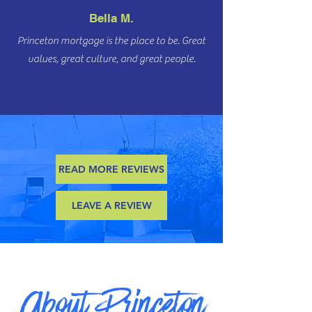
Bella M.
Princeton mortgage is the place to be. Great
values, great culture, and great people.
READ MORE REVIEWS
LEAVE A REVIEW
About Princeton