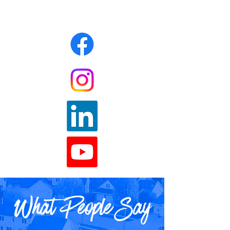
What People Say