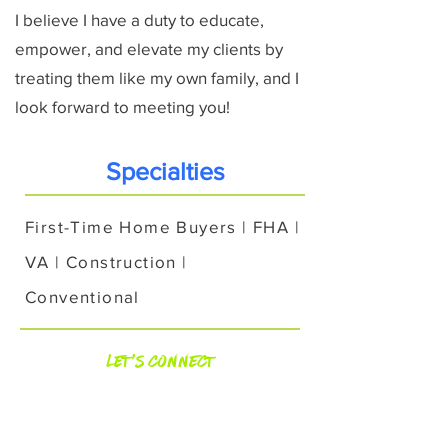
I believe I have a duty to educate,
empower, and elevate my clients by
treating them like my own family, and I
look forward to meeting you!
Specialties
First-Time Home Buyers | FHA |
VA | Construction |
Conventional
Let's Connect