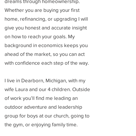
dreams through homeownership.
Whether you are buying your first
home, refinancing, or upgrading I will
give you honest and accurate insight
on how to reach your goals. My
background in economics keeps you
ahead of the market, so you can act
with confidence each step of the way.
I live in Dearborn, Michigan, with my
wife Laura and our 4 children. Outside
of work you’ll find me leading an
outdoor adventure and leadership
group for boys at our church, going to
the gym, or enjoying family time.