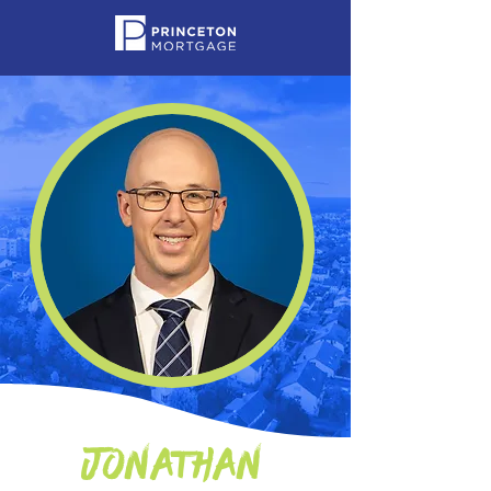
Jonathan