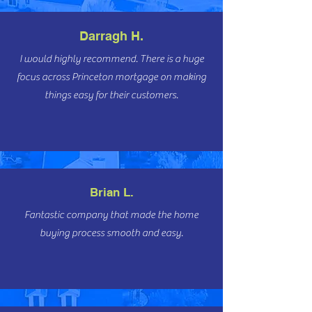
Darragh H.
I would highly recommend. There is a huge
focus across Princeton mortgage on making
things easy for their customers.
Brian L.
Fantastic company that made the home
buying process smooth and easy.