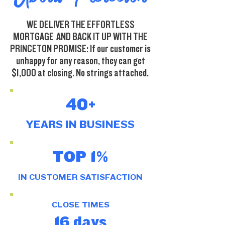
WE DELIVER THE EFFORTLESS
MORTGAGE AND BACK IT UP WITH THE
PRINCETON PROMISE: If our customer is
unhappy for any reason, they can get
$1,000 at closing. No strings attached.
40+
YEARS IN
BUSINESS
TOP 1%
IN CUSTOMER SATISFACTION
CLOSE TIMES
16 days