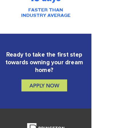
FASTER THAN
INDUSTRY AVERAGE
Ready to take the first step
towards owning your dream
home?
APPLY NOW