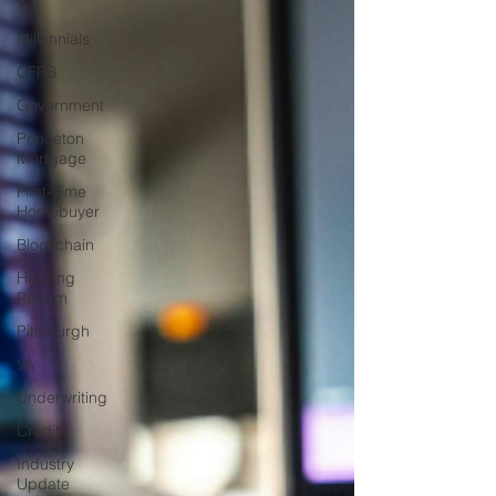
Teti
Millennials
CFPB
Government
Princeton
Mortgage
First-Time
Homebuyer
Blockchain
Housing
Reform
Pittsburgh
VA
Underwriting
Credit
Industry
Update