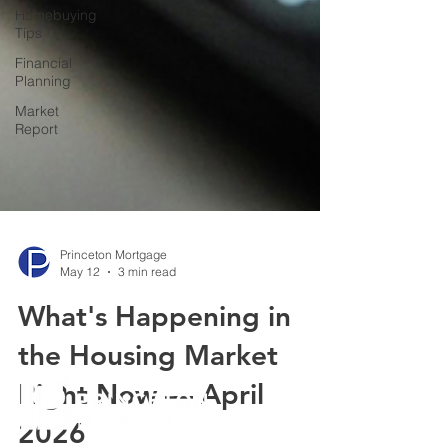
Homebuying
Tips
Financial
Planning
Market
Report
Princeton Mortgage
May 12
3 min read
What's Happening in
the Housing Market
Right Now — April