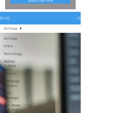
Subscribe Now
BLOG
All Posts
All Posts
FHFA
Technology
Market
Outlook
Opinion
Mortgage
Industry
CEO
Message
This Week
with Josh