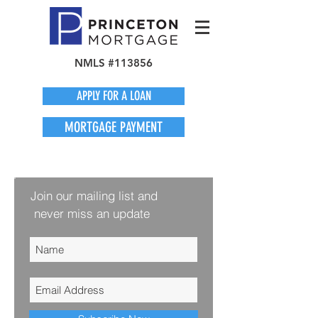
NMLS #113856
APPLY FOR A LOAN
MORTGAGE PAYMENT
Join our mailing list and
never miss an update