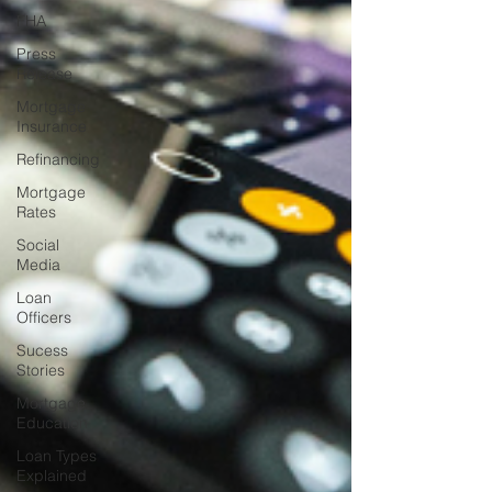
FHA
Press
Release
Mortgage
Insurance
Refinancing
Mortgage
Rates
Social
Media
Loan
Officers
Sucess
Stories
Mortgage
Education
Loan Types
Explained