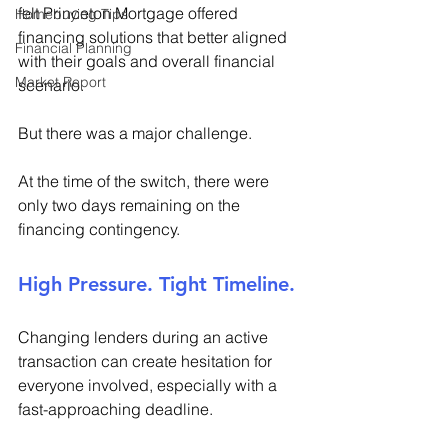
felt Princeton Mortgage offered 
Homebuying Tips
financing solutions that better aligned 
Financial Planning
with their goals and overall financial 
Market Report
scenario. 
But there was a major challenge. 
At the time of the switch, there were 
only two days remaining on the 
financing contingency. 
High Pressure. Tight Timeline. 
Changing lenders during an active 
transaction can create hesitation for 
everyone involved, especially with a 
fast-approaching deadline. 