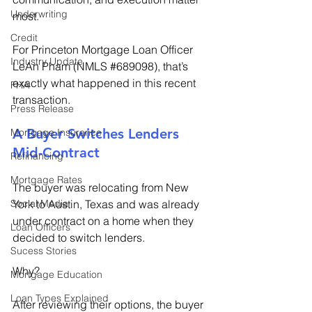
Underwriting
most. 
Credit
For Princeton Mortgage Loan Officer 
Industry Update
LeAn Pham (NMLS 
#689098
), that’s 
exactly what happened in this recent 
FHA
transaction. 
Press Release
A Buyer Switches Lenders 
Mortgage Insurance
Mid-Contract 
Refinancing
Mortgage Rates
The buyer was relocating from New 
York to Austin, Texas and was already 
Social Media
under contract on a home when they 
Loan Officers
decided to switch lenders. 
Sucess Stories
Why? 
Mortgage Education
Loan Types Explained
After reviewing their options, the buyer 