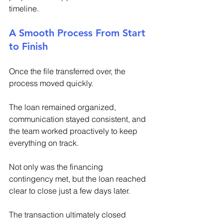
timeline. 
A Smooth Process From Start 
to Finish 
Once the file transferred over, the 
process moved quickly. 
The loan remained organized, 
communication stayed consistent, and 
the team worked proactively to keep 
everything on track. 
Not only was the financing 
contingency met, but the loan reached 
clear to close just a few days later. 
The transaction ultimately closed 