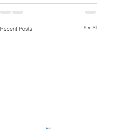
See All
Recent Posts