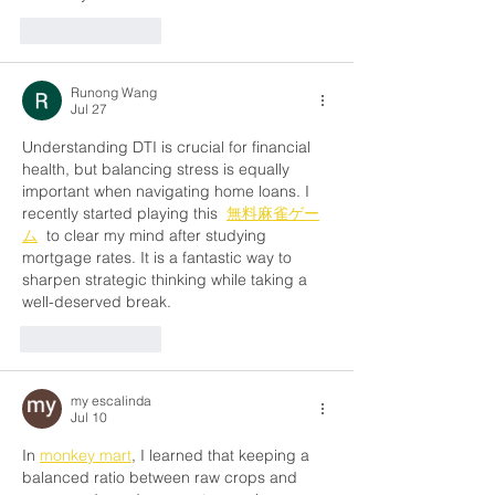
Like
Reply
Runong Wang
Jul 27
Understanding DTI is crucial for financial 
health, but balancing stress is equally 
important when navigating home loans. I 
recently started playing this  
無料麻雀ゲー
ム
  to clear my mind after studying 
mortgage rates. It is a fantastic way to 
sharpen strategic thinking while taking a 
well-deserved break.
Like
Reply
my escalinda
Jul 10
In 
monkey mart
, I learned that keeping a 
balanced ratio between raw crops and 