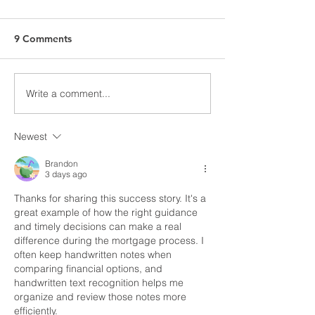
9 Comments
Write a comment...
Success Story: From
From First Call 
Denied to Closed in Just
Accepted Offer
10 Days*
Day
Newest
Brandon
3 days ago
Thanks for sharing this success story. It's a 
great example of how the right guidance 
and timely decisions can make a real 
difference during the mortgage process. I 
often keep handwritten notes when 
comparing financial options, and 
handwritten text recognition
 helps me 
organize and review those notes more 
efficiently.