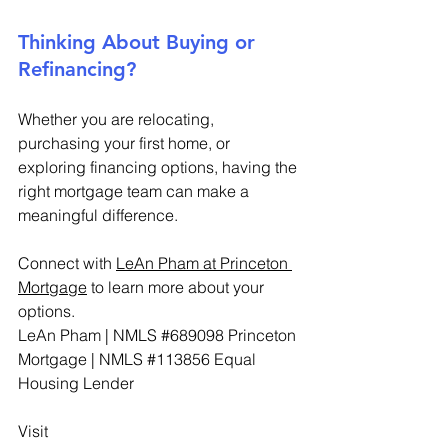
Thinking About Buying or 
Refinancing? 
Whether you are relocating, 
purchasing your first home, or 
exploring financing options, having the 
right mortgage team can make a 
meaningful difference. 
Connect with 
LeAn Pham at Princeton 
Mortgage
 to learn more about your 
options. 
LeAn Pham | NMLS 
#689098
 Princeton 
Mortgage | NMLS 
#113856
 Equal 
Housing Lender 
Visit 