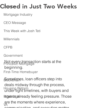
Closed in Just Two Weeks
Opinion
Mortgage Industry
CEO Message
This Week with Josh Teti
Millennials
CFPB
Government
Not every transaction starts at the 
Princeton Mortgage
beginning. 
First-Time Homebuyer
Sometimes, loan officers step into 
Blockchain
deals midway through the process, 
Housing Reform
under tight timelines, with buyers and 
agents already feeling pressure. Those 
Pittsburgh
are the moments where experience, 
VA
communication, and execution matter 