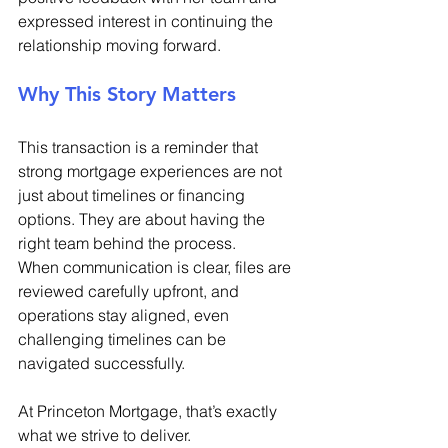
expressed interest in continuing the 
relationship moving forward. 
Why This Story Matters 
This transaction is a reminder that 
strong mortgage experiences are not 
just about timelines or financing 
options. They are about having the 
right team behind the process. 
When communication is clear, files are 
reviewed carefully upfront, and 
operations stay aligned, even 
challenging timelines can be 
navigated successfully. 
At Princeton Mortgage, that’s exactly 
what we strive to deliver. 