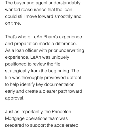
The buyer and agent understandably 
wanted reassurance that the loan 
could still move forward smoothly and 
on time. 
That’s where LeAn Pham’s experience 
and preparation made a difference. 
As a loan officer with prior underwriting 
experience, LeAn was uniquely 
positioned to review the file 
strategically from the beginning. The 
file was thoroughly previewed upfront 
to help identify key documentation 
early and create a clearer path toward 
approval. 
Just as importantly, the Princeton 
Mortgage operations team was 
prepared to support the accelerated 