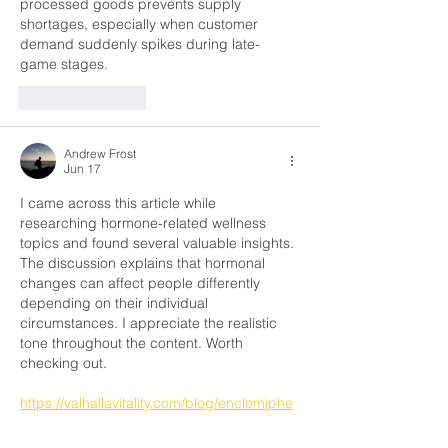
processed goods prevents supply 
shortages, especially when customer 
demand suddenly spikes during late-
game stages.
Like
Reply
Andrew Frost
Jun 17
I came across this article while 
researching hormone-related wellness 
topics and found several valuable insights. 
The discussion explains that hormonal 
changes can affect people differently 
depending on their individual 
circumstances. I appreciate the realistic 
tone throughout the content. Worth 
checking out.
https://valhallavitality.com/blog/enclomiphe
ne-how-it-can-increase-dht-levels-in-your-
body