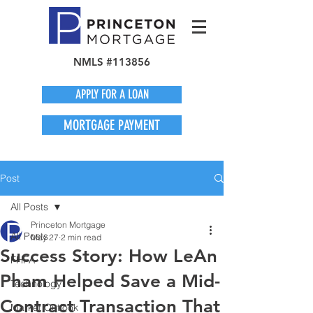
NMLS #113856
APPLY FOR A LOAN
MORTGAGE PAYMENT
Post
All Posts
Princeton Mortgage
All Posts
May 27
2 min read
Success Story: How LeAn
FHFA
Pham Helped Save a Mid-
Technology
Contract Transaction That
Market Outlook