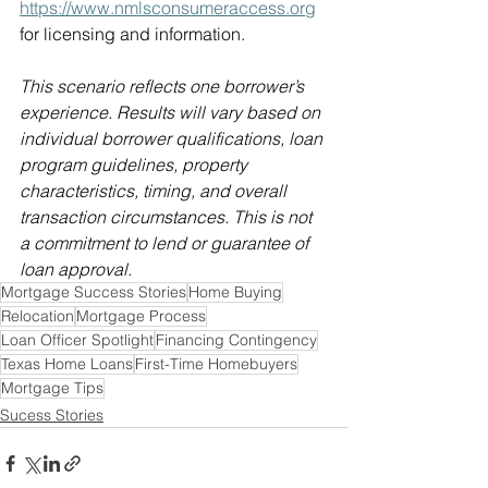
https://www.nmlsconsumeraccess.org
for licensing and information. 
This scenario reflects one borrower’s 
experience. Results will vary based on 
individual borrower qualifications, loan 
program guidelines, property 
characteristics, timing, and overall 
transaction circumstances. This is not 
a commitment to lend or guarantee of 
loan approval. 
Mortgage Success Stories
Home Buying
Relocation
Mortgage Process
Loan Officer Spotlight
Financing Contingency
Texas Home Loans
First-Time Homebuyers
Mortgage Tips
Sucess Stories