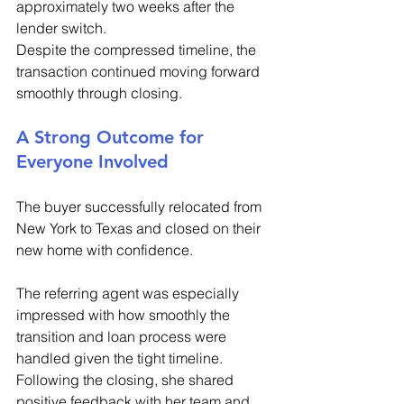
approximately two weeks after the 
lender switch. 
Despite the compressed timeline, the 
transaction continued moving forward 
smoothly through closing. 
A Strong Outcome for 
Everyone Involved 
The buyer successfully relocated from 
New York to Texas and closed on their 
new home with confidence. 
The referring agent was especially 
impressed with how smoothly the 
transition and loan process were 
handled given the tight timeline. 
Following the closing, she shared 
positive feedback with her team and 