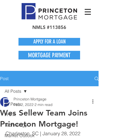
NMLS #113856
APPLY FOR A LOAN
MORTGAGE PAYMENT
Post
All Posts
Princeton Mortgage
All Posts
Feb 2, 2022
2 min read
Wes Sellew Team Joins
FHFA
Princeton Mortgage!
Technology
Charleston, SC | January 28, 2022
Market Outlook