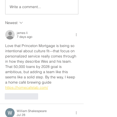
Write a comment...
What Is PMI and How Do
What Is Debt-t
You Get Rid of It?
Ratio (DTI)? An
Matters When Y
Newest
Buying a Home
james li
7 days ago
Love that Princeton Mortgage is being so 
intentional about culture fit—that focus on 
personalized service really comes through 
in how they describe Wes and his team. 
That 50,000 loans by 2028 goal is 
ambitious, but adding a team like this 
seems like a solid step. By the way, I keep 
a home café brewing guide 
https://homecafelab.com/
Like
Reply
William Shakespeare
Jul 28