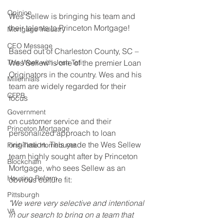
Opinion
Wes Sellew is bringing his team and 
their talents to Princeton Mortgage! 
Mortgage Industry
CEO Message
Based out of Charleston County, SC – 
This Week with Josh Teti
Wes Sellew is one of the premier Loan 
Originators in the country. Wes and his 
Millennials
team are widely regarded for their 
CFPB
focus 
Government
on customer service and their 
Princeton Mortgage
personalized approach to loan 
origination. This made the Wes Sellew 
First-Time Homebuyer
team highly sought after by Princeton 
Blockchain
Mortgage, who sees Sellew as an 
Housing Reform
obvious culture fit:
Pittsburgh
"We were very selective and intentional 
VA
in our search to bring on a team that 