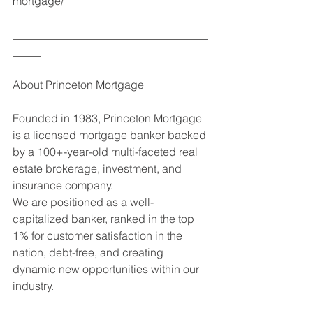
mortgage/
___________________________________
_____
About Princeton Mortgage
Founded in 1983, Princeton Mortgage 
is a licensed mortgage banker backed 
by a 100+-year-old multi-faceted real 
estate brokerage, investment, and 
insurance company. 
We are positioned as a well-
capitalized banker, ranked in the top 
1% for customer satisfaction in the 
nation, debt-free, and creating 
dynamic new opportunities within our 
industry. 