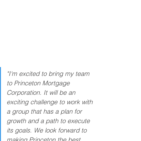
"I'm excited to bring my team 
to Princeton Mortgage 
Corporation. It will be an 
exciting challenge to work with 
a group that has a plan for 
growth and a path to execute 
its goals. We look forward to 
making Princeton the best 