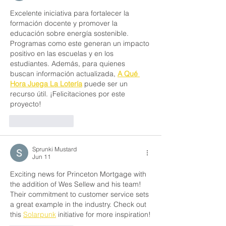
Excelente iniciativa para fortalecer la 
formación docente y promover la 
educación sobre energía sostenible. 
Programas como este generan un impacto 
positivo en las escuelas y en los 
estudiantes. Además, para quienes 
buscan información actualizada, 
A Qué 
Hora Juega La Lotería
 puede ser un 
recurso útil. ¡Felicitaciones por este 
proyecto!
Like
Reply
Sprunki Mustard
Jun 11
Exciting news for Princeton Mortgage with 
the addition of Wes Sellew and his team! 
Their commitment to customer service sets 
a great example in the industry. Check out 
this 
Solarpunk
 initiative for more inspiration!