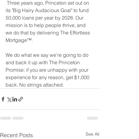
 Three years ago, Princeton set out on 
its "Big Hairy Audacious Goal" to fund 
50,000 loans per year by 2028. Our 
mission is to help people thrive, and 
we do that by delivering The Effortless 
Mortgage™. 
We do what we say we're going to do 
and back it up with The Princeton 
Promise: if you are unhappy with your 
experience for any reason, get $1,000 
back. No strings attached.
See All
Recent Posts