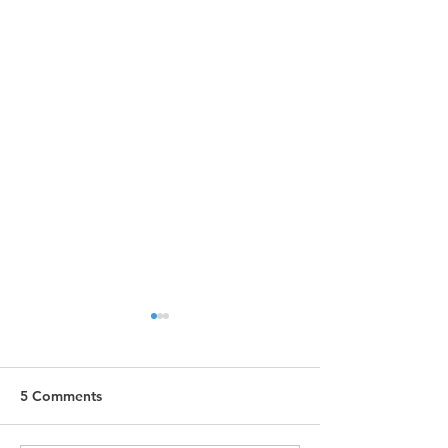
5 Comments