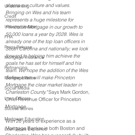
shares our culture and values. 
Underwriting
Bringing on Wes and his team 
Credit
represents a huge milestone for 
Industry Update
Princeton Mortgage in our growth to 
50,000 loans a year by 2028. Wes is 
FHA
already one of the top loan officers in 
Press Release
South Carolina and nationally; we look 
forward to helping him achieve the 
Mortgage Insurance
goals he has set for himself and his 
Refinancing
team. We hope the addition of the Wes 
Sellew team will make Princeton 
Mortgage Rates
Mortgage the clear market leader in 
Social Media
Charleston County." 
Says Mark Gordon, 
Loan Officers
Chief Revenue Officer for Princeton 
Mortgage.
Sucess Stories
Mortgage Education
With 20 years of experience as a 
Mortgage Banker in both Boston and 
Loan Types Explained