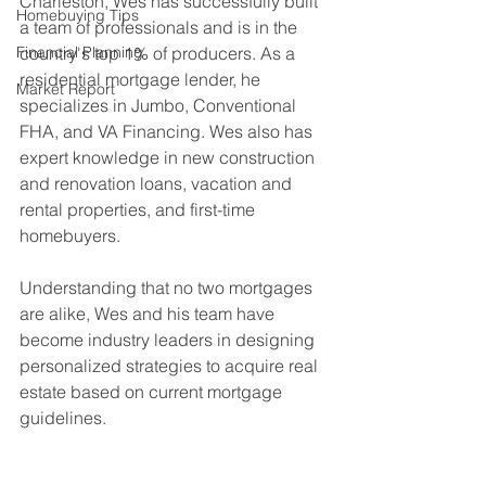
Charleston, Wes has successfully built 
Homebuying Tips
a team of professionals and is in the 
Financial Planning
country's top 1% of producers. As a 
residential mortgage lender, he 
Market Report
specializes in Jumbo, Conventional 
FHA, and VA Financing. Wes also has 
expert knowledge in new construction 
and renovation loans, vacation and 
rental properties, and first-time 
homebuyers.
Understanding that no two mortgages 
are alike, Wes and his team have 
become industry leaders in designing 
personalized strategies to acquire real 
estate based on current mortgage 
guidelines. 