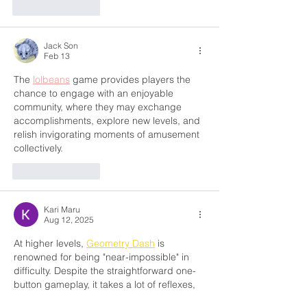
Like
Reply
Jack Son
Feb 13
The 
lolbeans
 game provides players the 
chance to engage with an enjoyable 
community, where they may exchange 
accomplishments, explore new levels, and 
relish invigorating moments of amusement 
collectively.
Like
Reply
Kari Maru
Aug 12, 2025
At higher levels, 
Geometry Dash
 is 
renowned for being "near-impossible" in 
difficulty. Despite the straightforward one-
button gameplay, it takes a lot of reflexes, 
patience, and route memory to learn and 