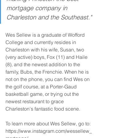
mortgage company in 
Charleston and the Southeast."
Wes Sellew is a graduate of Wofford 
College and currently resides in 
Charleston with his wife, Susan, two 
(very active) boys, Fox (11) and Haile 
(8), and the newest addition to the 
family, Bubs, the Frenchie. When he is 
not on the phone, you can find Wes on 
the golf course, at a Porter-Gaud 
basketball game, or trying out the 
newest restaurant to grace 
Charleston's fantastic food scene. 
To learn more about Wes Sellew, go to: 
https://www.instagram.com/wessellew_