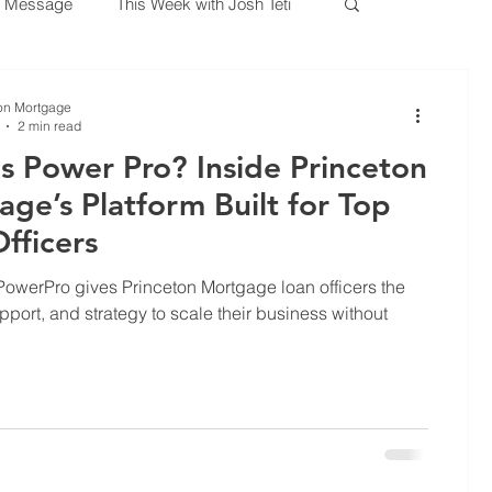
 Message
This Week with Josh Teti
lockchain
Housing Reform
on Mortgage
2 min read
s Power Pro? Inside Princeton
e
Mortgage Insurance
ge’s Platform Built for Top
fficers
rtgage Education
owerPro gives Princeton Mortgage loan officers the
pport, and strategy to scale their business without