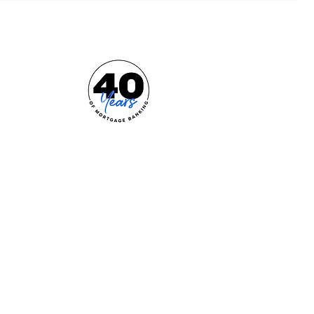
e Effortless Mortgage™