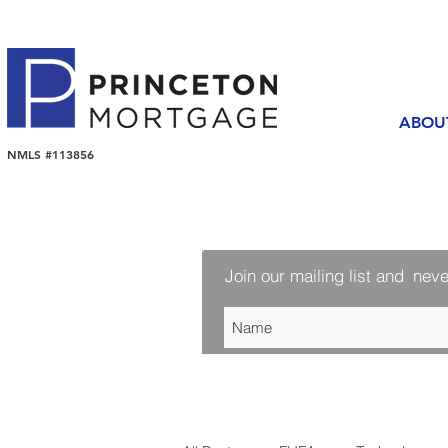
ABOU
NMLS #113856
Join our mailing list and
neve