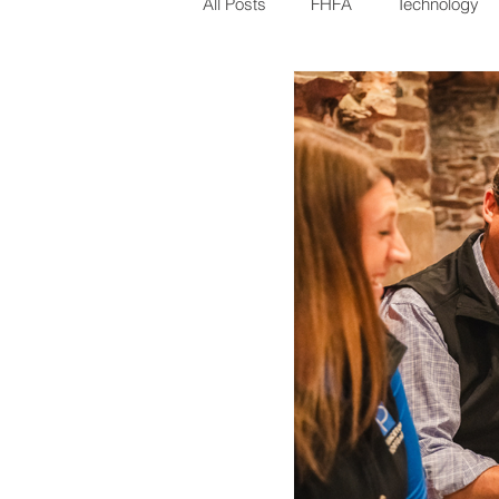
All Posts
FHFA
Technology
Millennials
CFPB
Gove
Pittsburgh
VA
Underwri
Refinancing
Mortgage Rates
Loan Types Explained
Homeb