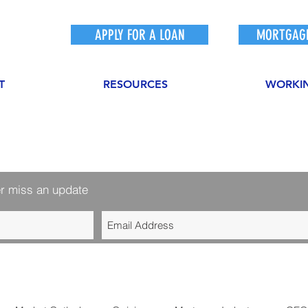
APPLY FOR A LOAN
MORTGAGE
T
RESOURCES
WORKI
r miss an update