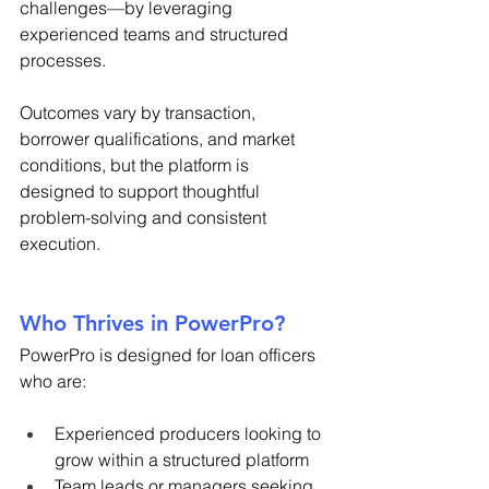
challenges—by leveraging 
experienced teams and structured 
processes. 
Outcomes vary by transaction, 
borrower qualifications, and market 
conditions, but the platform is 
designed to support thoughtful 
problem-solving and consistent 
execution. 
Who Thrives in PowerPro? 
PowerPro is designed for loan officers 
who are: 
Experienced producers looking to 
grow within a structured platform 
Team leads or managers seeking 