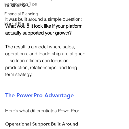
Homebuying Tips
businesses. 
Financial Planning
It was built around a simple question: 
Market Report
What would it look like if your platform 
actually supported your growth?
The result is a model where sales, 
operations, and leadership are aligned
—so loan officers can focus on 
production, relationships, and long-
term strategy. 
The PowerPro Advantage 
Here’s what differentiates PowerPro: 
Operational Support Built Around 