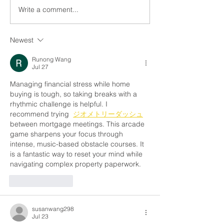
Write a comment...
What Is Debt-to-Income
Should I Refina
Ratio (DTI)? And Why It
Mortgage? Her
Matters When You’re
to Know If It’s t
Newest
Buying a Home
Time
Runong Wang
Jul 27
Managing financial stress while home 
buying is tough, so taking breaks with a 
rhythmic challenge is helpful. I 
recommend trying  
ジオメトリーダッシュ
between mortgage meetings. This arcade 
game sharpens your focus through 
intense, music-based obstacle courses. It 
is a fantastic way to reset your mind while 
navigating complex property paperwork.
Like
Reply
susanwang298
Jul 23