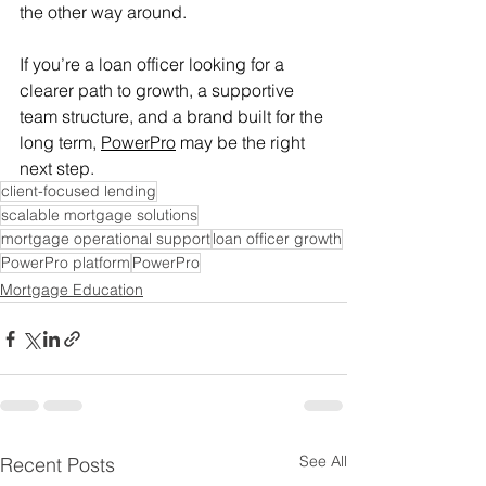
the other way around. 
If you’re a loan officer looking for a 
clearer path to growth, a supportive 
team structure, and a brand built for the 
long term, 
PowerPro
 may be the right 
next step. 
client-focused lending
scalable mortgage solutions
mortgage operational support
loan officer growth
PowerPro platform
PowerPro
Mortgage Education
See All
Recent Posts