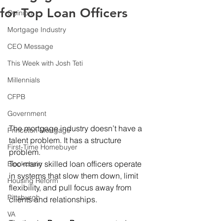
for Top Loan Officers
Opinion
Mortgage Industry
CEO Message
This Week with Josh Teti
Millennials
CFPB
Government
The mortgage industry doesn’t have a 
Princeton Mortgage
talent problem. It has a structure 
First-Time Homebuyer
problem. 
Too many skilled loan officers operate 
Blockchain
in systems that slow them down, limit 
Housing Reform
flexibility, and pull focus away from 
Pittsburgh
clients and relationships. 
VA