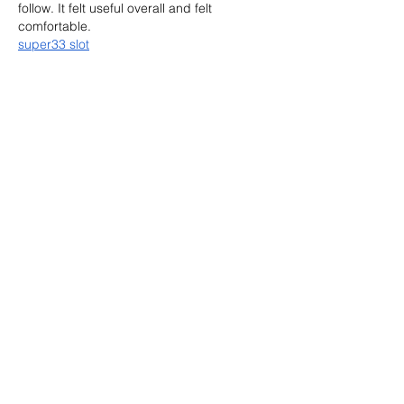
follow. It felt useful overall and felt 
comfortable.
super33 slot
Like
Reply
Aqsa
Jul 19
The main idea was handled in a friendly 
way, which made each point easier to 
remember. It was worth reading and felt 
comfortable. 
Used outboard motors for 
sale
Like
Reply
Show more comments