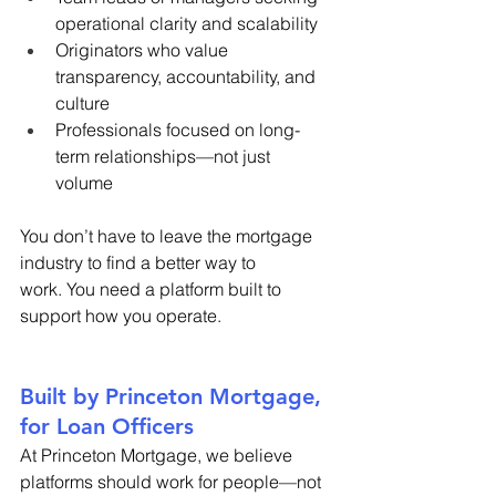
operational clarity and scalability 
Originators who value 
transparency, accountability, and 
culture 
Professionals focused on long-
term relationships—not just 
volume 
You don’t have to leave the mortgage 
industry to find a better way to 
work. You need a platform built to 
support how you operate. 
Built by Princeton Mortgage, 
for Loan Officers 
At Princeton Mortgage, we believe 
platforms should work for people—not 