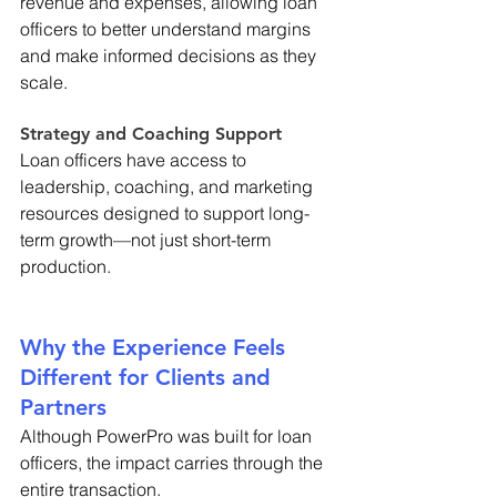
revenue and expenses, allowing loan 
officers to better understand margins 
and make informed decisions as they 
scale. 
Strategy and Coaching Support 
Loan officers have access to 
leadership, coaching, and marketing 
resources designed to support long-
term growth—not just short-term 
production. 
Why the Experience Feels 
Different for Clients and 
Partners 
Although PowerPro was built for loan 
officers, the impact carries through the 
entire transaction. 