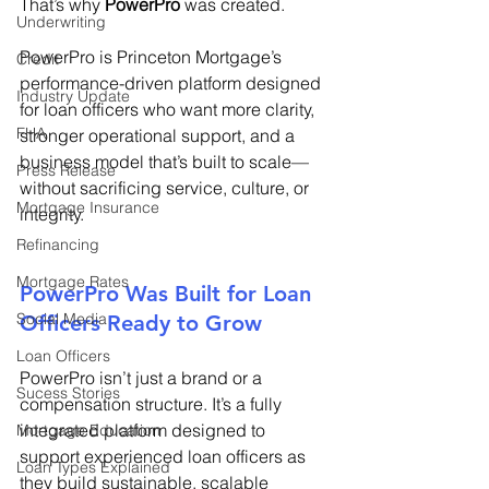
That’s why 
PowerPro
 was created. 
Underwriting
PowerPro is Princeton Mortgage’s 
Credit
performance-driven platform designed 
Industry Update
for loan officers who want more clarity, 
FHA
stronger operational support, and a 
business model that’s built to scale—
Press Release
without sacrificing service, culture, or 
Mortgage Insurance
integrity. 
Refinancing
Mortgage Rates
PowerPro Was Built for Loan 
Social Media
Officers Ready to Grow 
Loan Officers
PowerPro isn’t just a brand or a 
Sucess Stories
compensation structure. It’s a fully 
integrated platform designed to 
Mortgage Education
support experienced loan officers as 
Loan Types Explained
they build sustainable, scalable 