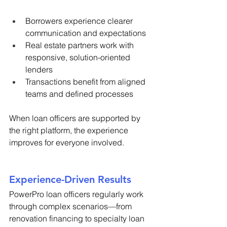
Borrowers experience clearer 
communication and expectations 
Real estate partners work with 
responsive, solution-oriented 
lenders 
Transactions benefit from aligned 
teams and defined processes 
When loan officers are supported by 
the right platform, the experience 
improves for everyone involved. 
Experience-Driven Results 
PowerPro loan officers regularly work 
through complex scenarios—from 
renovation financing to specialty loan 