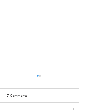
17 Comments