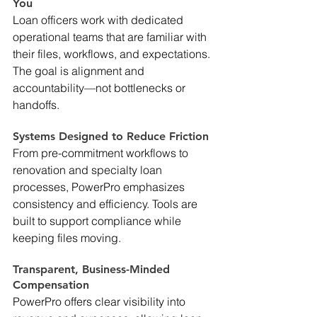
You 
Loan officers work with dedicated 
operational teams that are familiar with 
their files, workflows, and expectations. 
The goal is alignment and 
accountability—not bottlenecks or 
handoffs. 
Systems Designed to Reduce Friction 
From pre-commitment workflows to 
renovation and specialty loan 
processes, PowerPro emphasizes 
consistency and efficiency. Tools are 
built to support compliance while 
keeping files moving. 
Transparent, Business-Minded 
Compensation 
PowerPro offers clear visibility into 