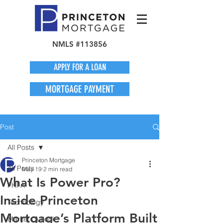
NMLS #113856
APPLY FOR A LOAN
MORTGAGE PAYMENT
Post
All Posts
Princeton Mortgage
All Posts
May 19
2 min read
What Is Power Pro?
FHFA
Inside Princeton
Technology
Mortgage’s Platform Built
Market Outlook