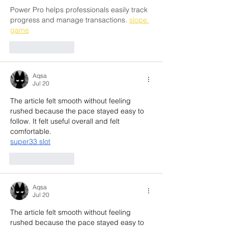
Power Pro helps professionals easily track 
progress and manage transactions. 
slope 
game
Like
Reply
Aqsa
Jul 20
The article felt smooth without feeling 
rushed because the pace stayed easy to 
follow. It felt useful overall and felt 
comfortable.
super33 slot
Like
Reply
Aqsa
Jul 20
The article felt smooth without feeling 
rushed because the pace stayed easy to 